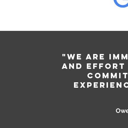
"We are im
and effort
commit
experien
Owe