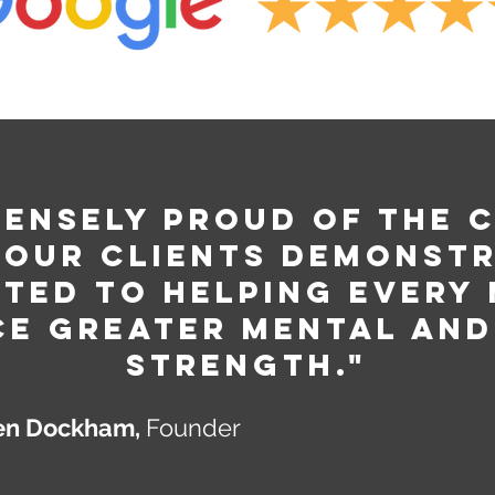
mensely Proud of The 
 our clients demonstr
ted to helping every
ce greater mental and
strength."
n Dockham,
Founder