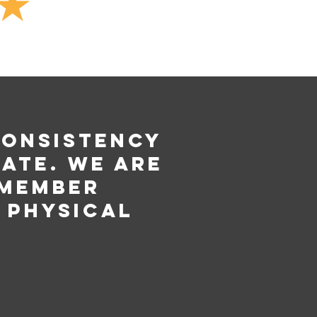
consistency
ate. We are
 member
 physical