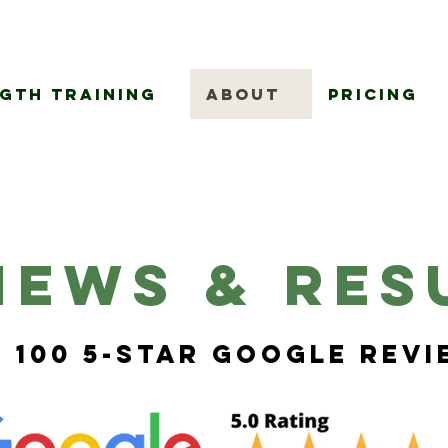
gth Training
About
Pricing
iews & Res
 100 5-Star Google Rev