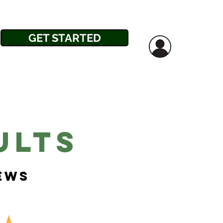
GET STARTED
ults
iews