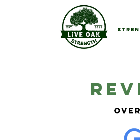
Stren
REv
Over