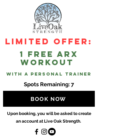
Limited Offer:
1 Free ARX
workout
with a personal trainer
Spots Remaining: 7
BOOK NOW
Upon booking, you will be asked to create
an account at Live Oak Strength.